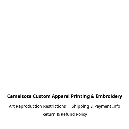
Camelsota Custom Apparel Printing & Embroidery
Art Reproduction Restrictions
Shipping & Payment Info
Return & Refund Policy