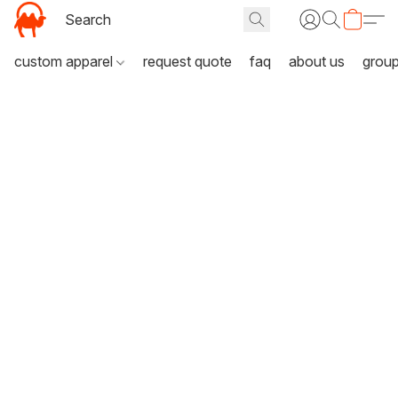
custom apparel
request quote
faq
about us
grou