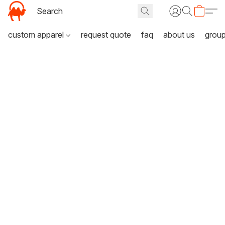
custom apparel
request quote
faq
about us
grou