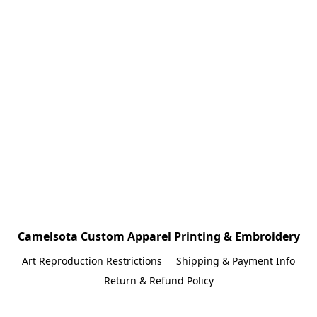
Camelsota Custom Apparel Printing & Embroidery
Art Reproduction Restrictions
Shipping & Payment Info
Return & Refund Policy