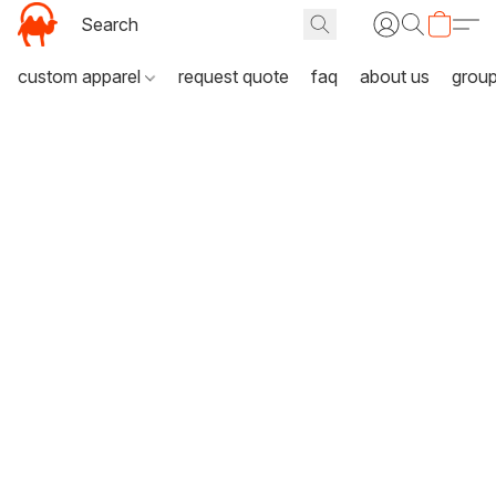
custom apparel
request quote
faq
about us
grou