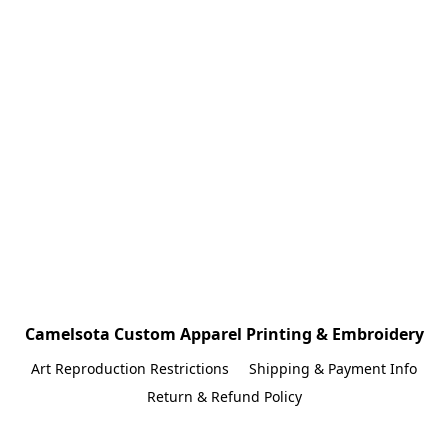
Camelsota Custom Apparel Printing & Embroidery
Art Reproduction Restrictions
Shipping & Payment Info
Return & Refund Policy