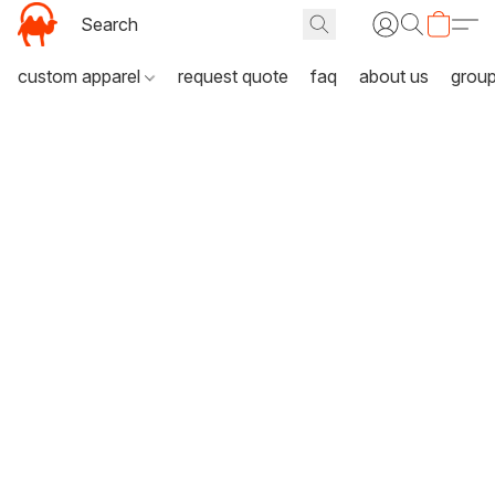
custom apparel
request quote
faq
about us
grou