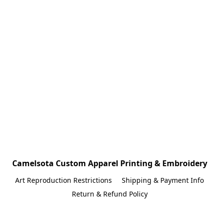
Camelsota Custom Apparel Printing & Embroidery
Art Reproduction Restrictions
Shipping & Payment Info
Return & Refund Policy