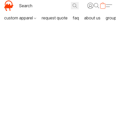
custom apparel
request quote
faq
about us
grou