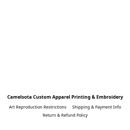
Camelsota Custom Apparel Printing & Embroidery
Art Reproduction Restrictions
Shipping & Payment Info
Return & Refund Policy