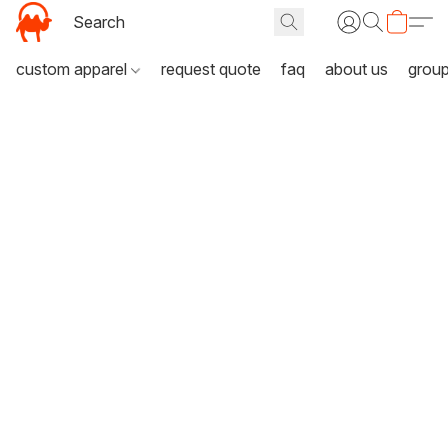
custom apparel
request quote
faq
about us
grou