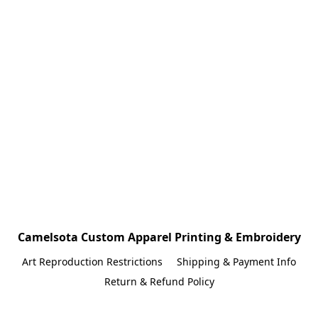
Camelsota Custom Apparel Printing & Embroidery
Art Reproduction Restrictions
Shipping & Payment Info
Return & Refund Policy