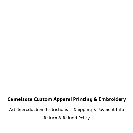
Camelsota Custom Apparel Printing & Embroidery
Art Reproduction Restrictions
Shipping & Payment Info
Return & Refund Policy