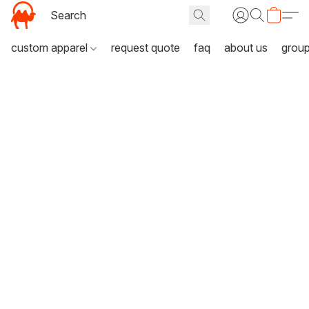
custom apparel
request quote
faq
about us
grou