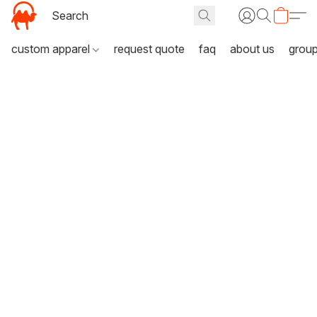
custom apparel
request quote
faq
about us
grou