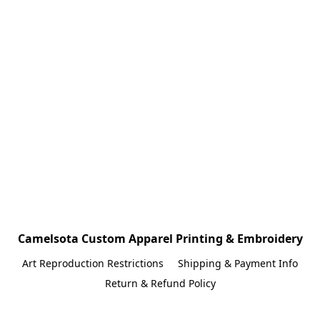
Camelsota Custom Apparel Printing & Embroidery
Art Reproduction Restrictions
Shipping & Payment Info
Return & Refund Policy