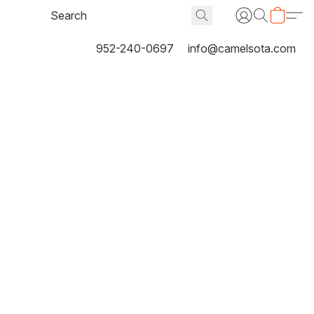
952-240-0697
info@camelsota.com