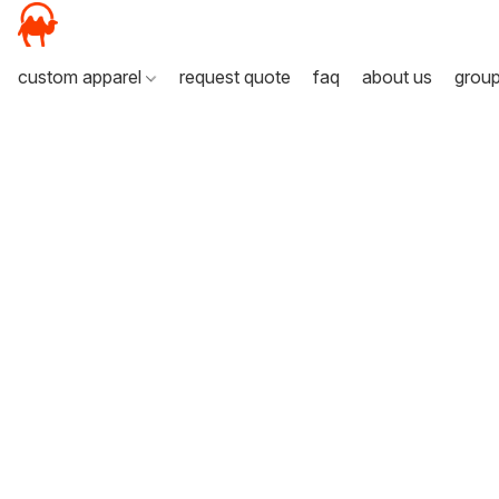
custom apparel
request quote
faq
about us
grou