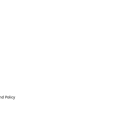
nd Policy