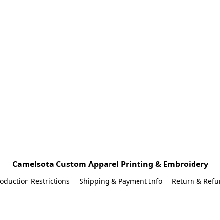
Camelsota Custom Apparel Printing & Embroidery
oduction Restrictions
Shipping & Payment Info
Return & Refu