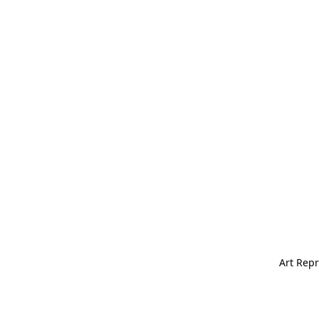
Art Repr