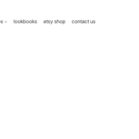
ps
lookbooks
etsy shop
contact us