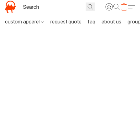
custom apparel
request quote
faq
about us
grou