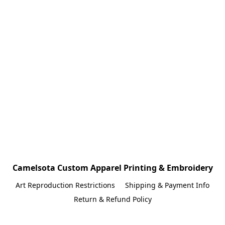
Camelsota Custom Apparel Printing & Embroidery
Art Reproduction Restrictions
Shipping & Payment Info
Return & Refund Policy