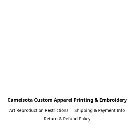
Camelsota Custom Apparel Printing & Embroidery
Art Reproduction Restrictions
Shipping & Payment Info
Return & Refund Policy