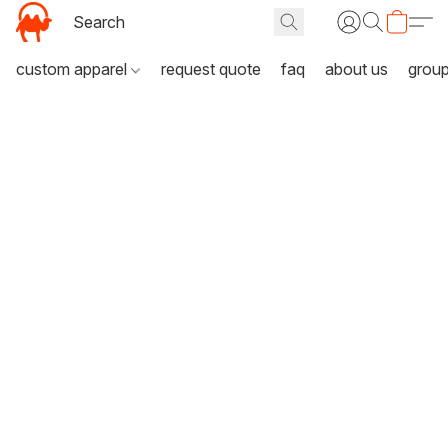
custom apparel
request quote
faq
about us
grou