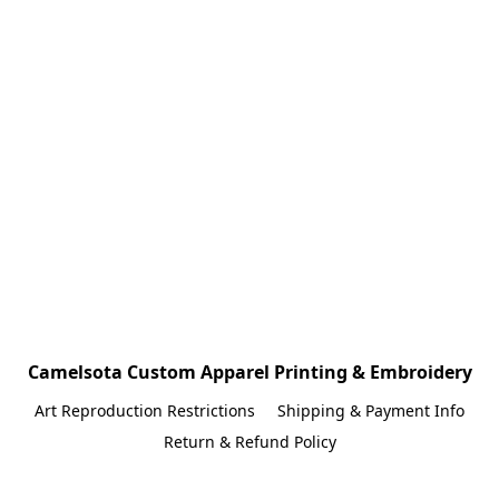
Camelsota Custom Apparel Printing & Embroidery
Art Reproduction Restrictions
Shipping & Payment Info
Return & Refund Policy