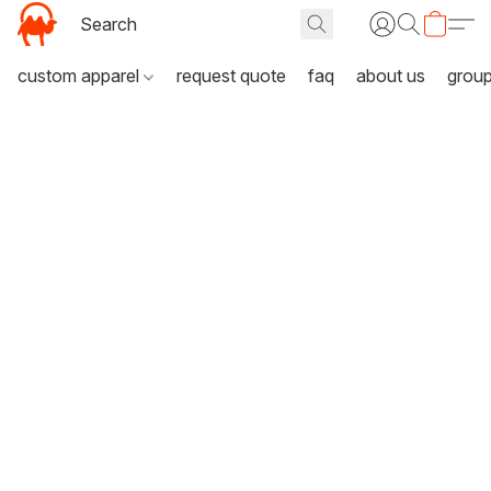
custom apparel
request quote
faq
about us
grou