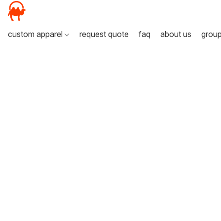
custom apparel
request quote
faq
about us
grou