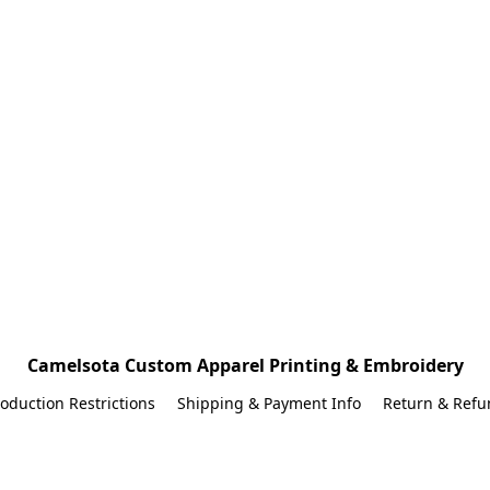
Camelsota Custom Apparel Printing & Embroidery
oduction Restrictions
Shipping & Payment Info
Return & Refu