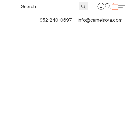
952-240-0697
info@camelsota.com