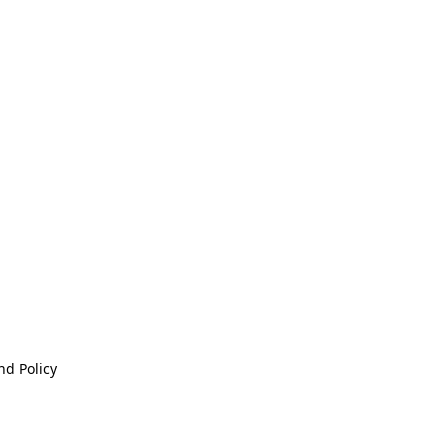
nd Policy