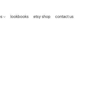
ps
lookbooks
etsy shop
contact us