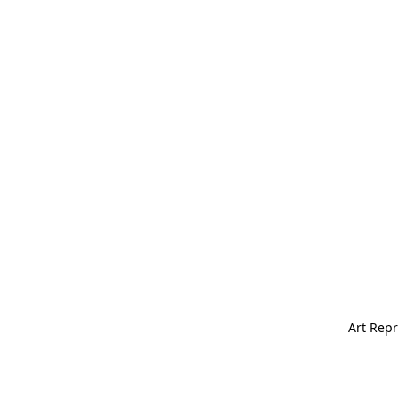
Art Repr