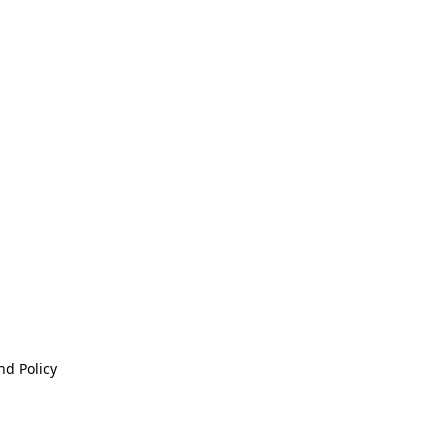
nd Policy