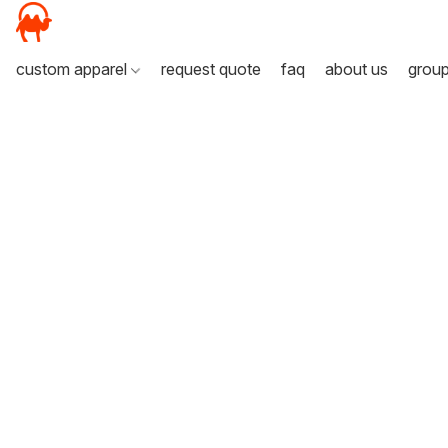
custom apparel
request quote
faq
about us
grou