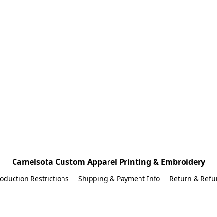
Camelsota Custom Apparel Printing & Embroidery
oduction Restrictions
Shipping & Payment Info
Return & Refu