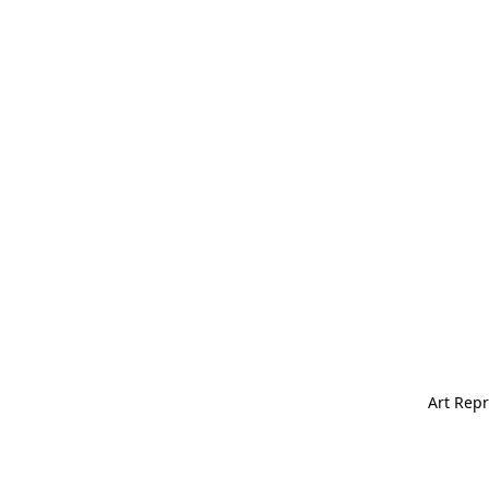
Art Repr