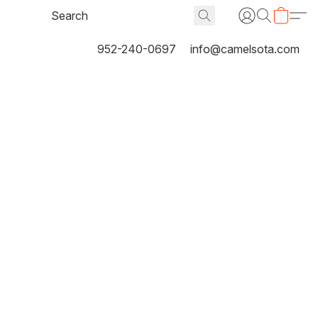
952-240-0697
info@camelsota.com