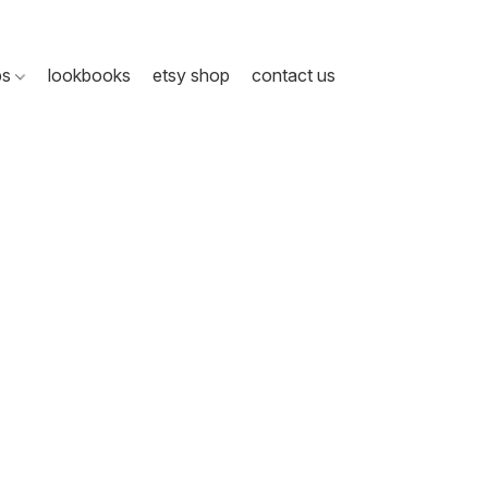
ps
lookbooks
etsy shop
contact us