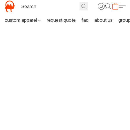
custom apparel
request quote
faq
about us
grou