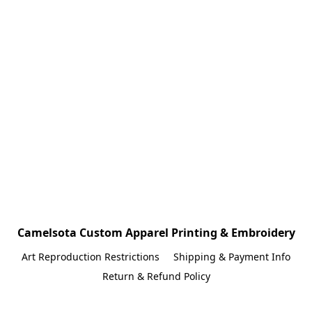
Camelsota Custom Apparel Printing & Embroidery
Art Reproduction Restrictions
Shipping & Payment Info
Return & Refund Policy