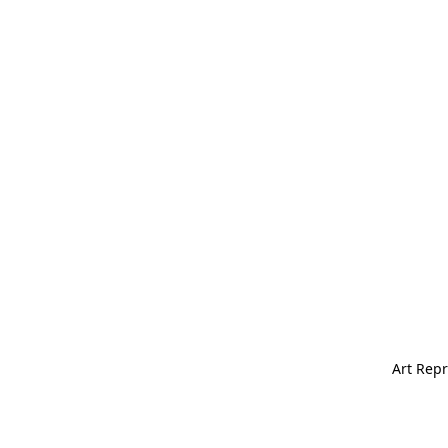
Art Repr