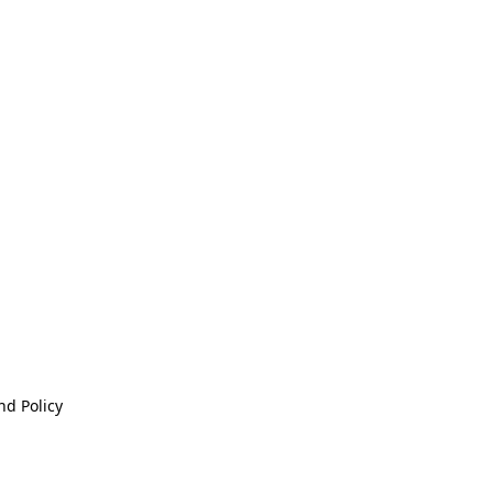
nd Policy