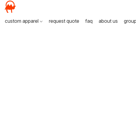
custom apparel
request quote
faq
about us
grou