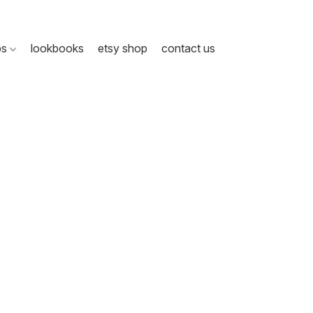
ps
lookbooks
etsy shop
contact us