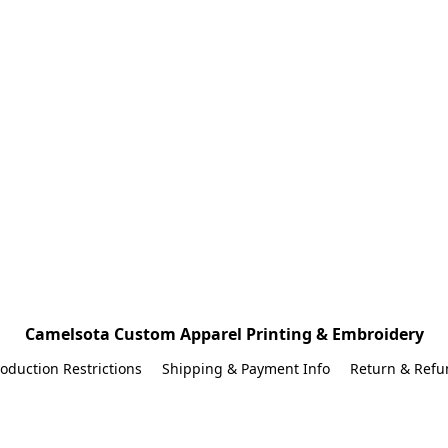
Camelsota Custom Apparel Printing & Embroidery
oduction Restrictions
Shipping & Payment Info
Return & Refu