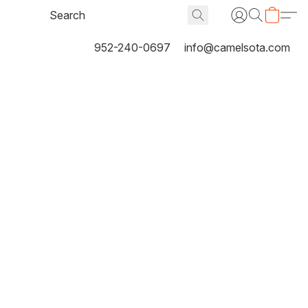
952-240-0697
info@camelsota.com