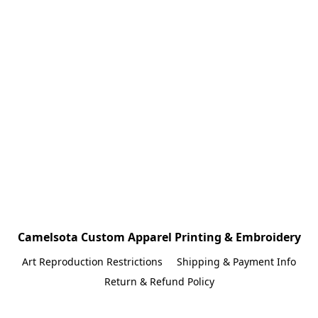
Camelsota Custom Apparel Printing & Embroidery
Art Reproduction Restrictions
Shipping & Payment Info
Return & Refund Policy