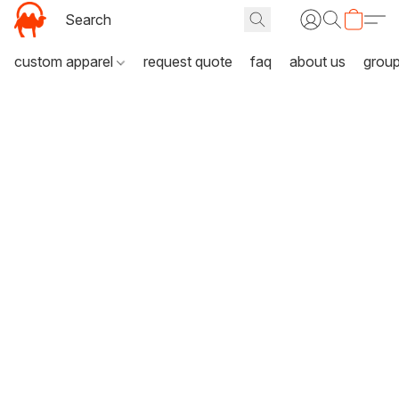
custom apparel
request quote
faq
about us
grou