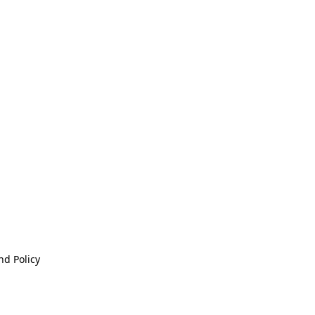
nd Policy