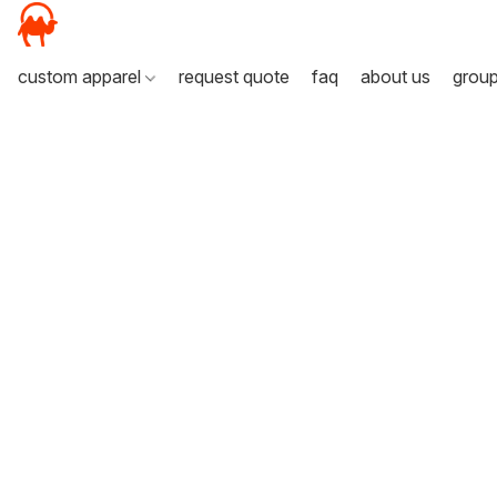
custom apparel
request quote
faq
about us
grou