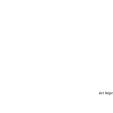
Art Repr