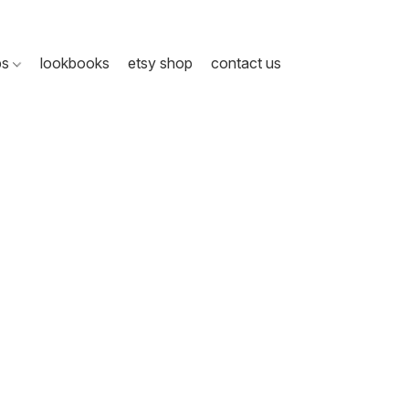
ps
lookbooks
etsy shop
contact us