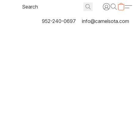
952-240-0697
info@camelsota.com