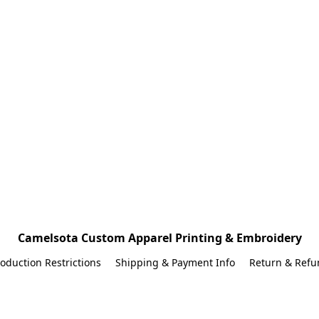
Camelsota Custom Apparel Printing & Embroidery
oduction Restrictions
Shipping & Payment Info
Return & Refu