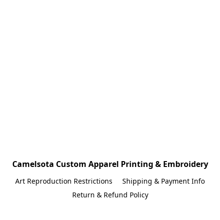
Camelsota Custom Apparel Printing & Embroidery
Art Reproduction Restrictions
Shipping & Payment Info
Return & Refund Policy