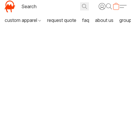
custom apparel
request quote
faq
about us
grou