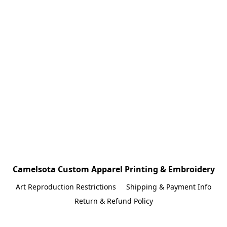
Camelsota Custom Apparel Printing & Embroidery
Art Reproduction Restrictions
Shipping & Payment Info
Return & Refund Policy