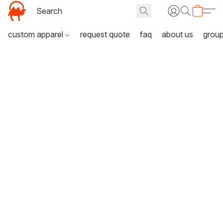
custom apparel
request quote
faq
about us
grou