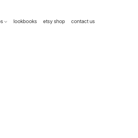
ps
lookbooks
etsy shop
contact us