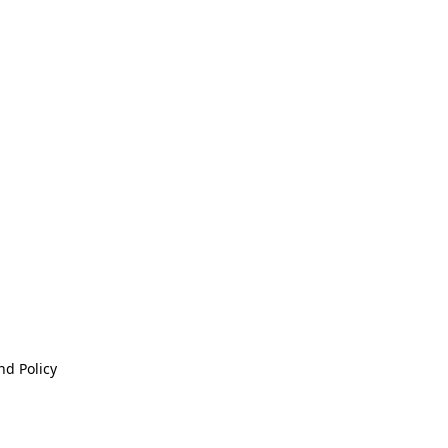
nd Policy