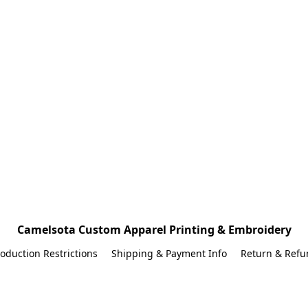
Camelsota Custom Apparel Printing & Embroidery
oduction Restrictions
Shipping & Payment Info
Return & Refu