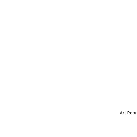
Art Repr