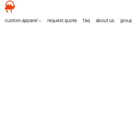
custom apparel
request quote
faq
about us
grou