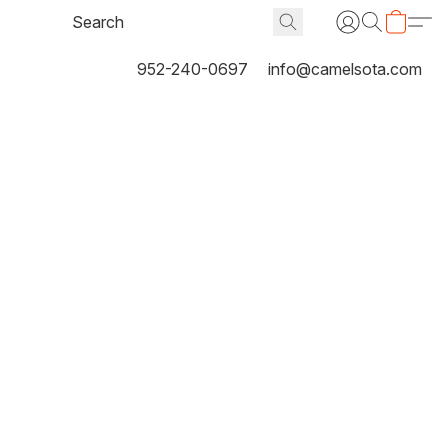
952-240-0697
info@camelsota.com