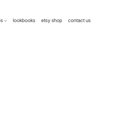
ps
lookbooks
etsy shop
contact us