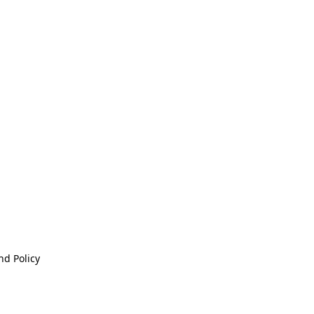
nd Policy