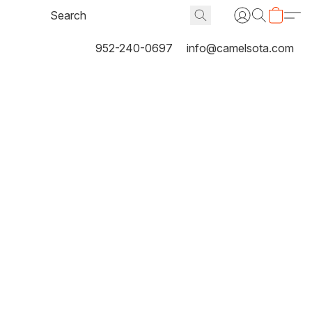
952-240-0697
info@camelsota.com