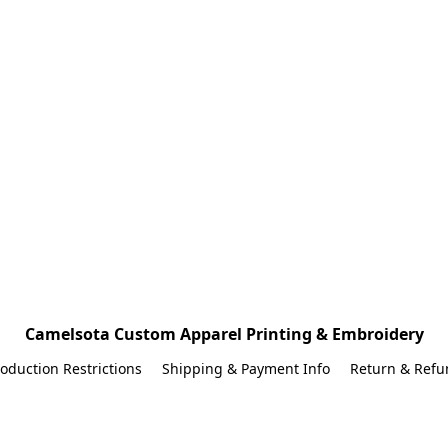
Camelsota Custom Apparel Printing & Embroidery
oduction Restrictions
Shipping & Payment Info
Return & Refu