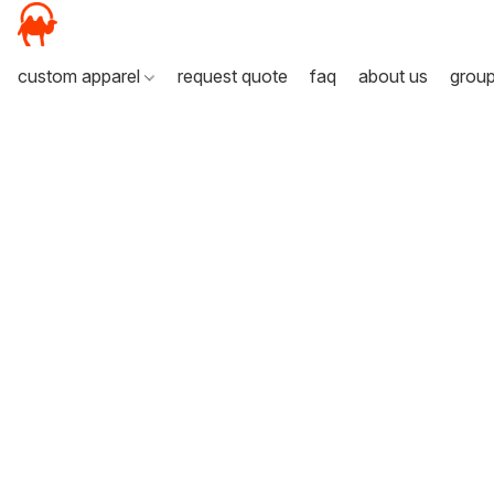
custom apparel
request quote
faq
about us
grou