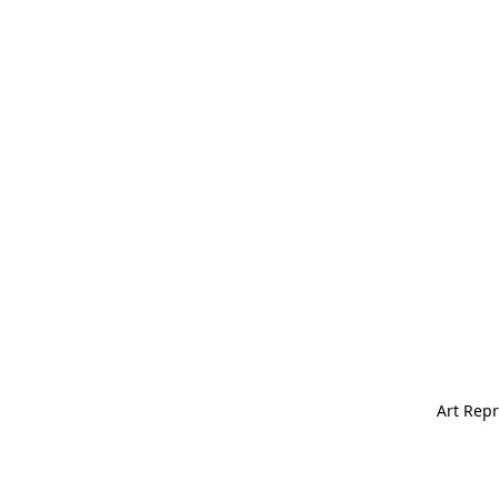
Art Repr