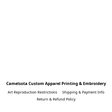
Camelsota Custom Apparel Printing & Embroidery
Art Reproduction Restrictions
Shipping & Payment Info
Return & Refund Policy