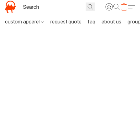
custom apparel
request quote
faq
about us
grou