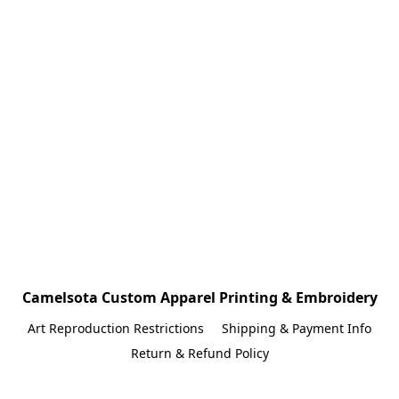
Camelsota Custom Apparel Printing & Embroidery
Art Reproduction Restrictions
Shipping & Payment Info
Return & Refund Policy