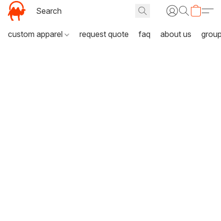
custom apparel
request quote
faq
about us
grou