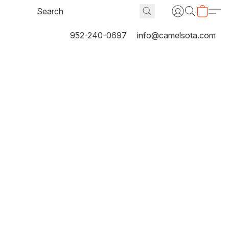
952-240-0697
info@camelsota.com