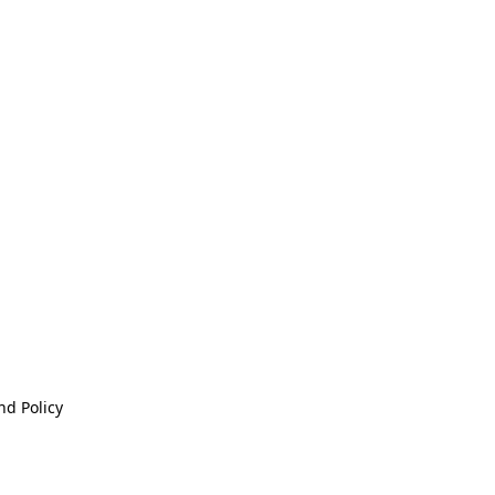
nd Policy