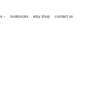
ps
lookbooks
etsy shop
contact us