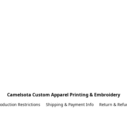
Camelsota Custom Apparel Printing & Embroidery
oduction Restrictions
Shipping & Payment Info
Return & Refu