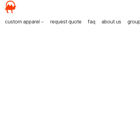
custom apparel
request quote
faq
about us
grou