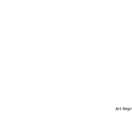
Art Repr