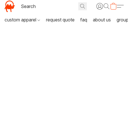
custom apparel
request quote
faq
about us
grou