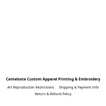
Camelsota Custom Apparel Printing & Embroidery
Art Reproduction Restrictions
Shipping & Payment Info
Return & Refund Policy