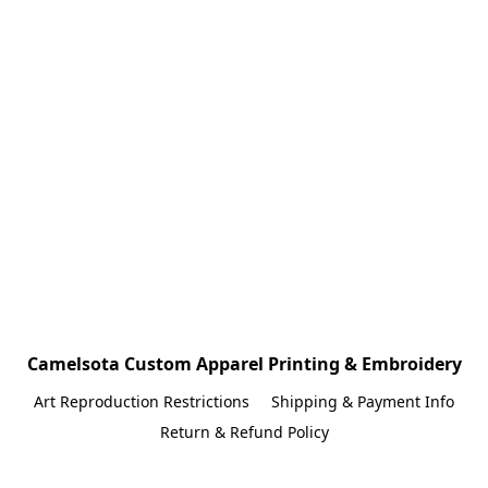
Camelsota Custom Apparel Printing & Embroidery
Art Reproduction Restrictions
Shipping & Payment Info
Return & Refund Policy