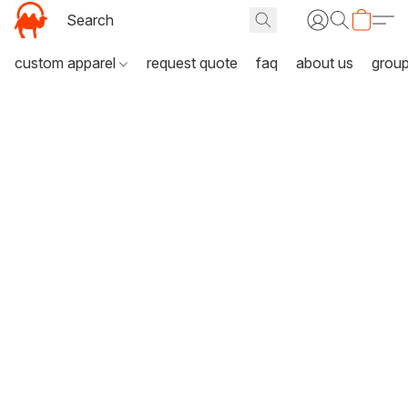
custom apparel
request quote
faq
about us
grou