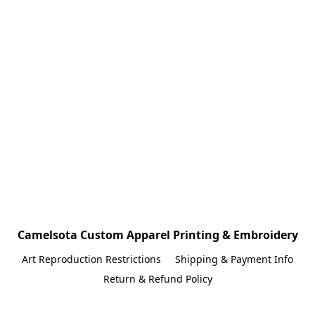
Camelsota Custom Apparel Printing & Embroidery
Art Reproduction Restrictions
Shipping & Payment Info
Return & Refund Policy