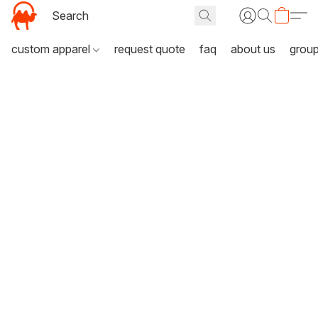
custom apparel
request quote
faq
about us
grou