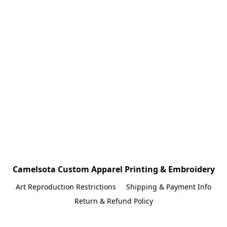
Camelsota Custom Apparel Printing & Embroidery
Art Reproduction Restrictions
Shipping & Payment Info
Return & Refund Policy