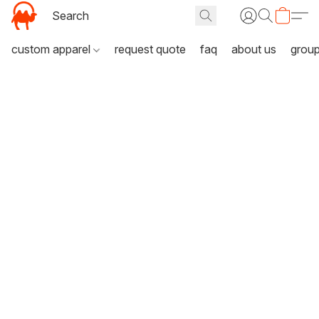
custom apparel
request quote
faq
about us
grou