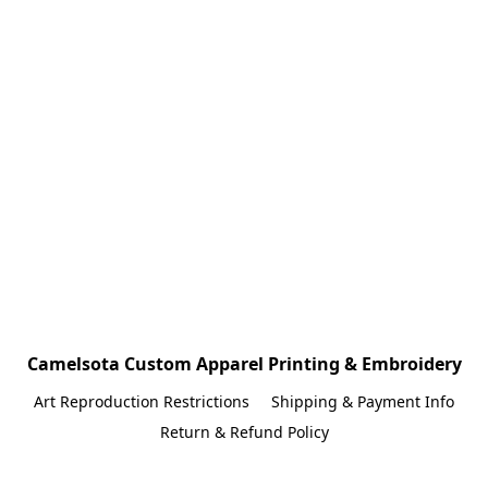
Camelsota Custom Apparel Printing & Embroidery
Art Reproduction Restrictions
Shipping & Payment Info
Return & Refund Policy