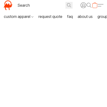
custom apparel
request quote
faq
about us
grou