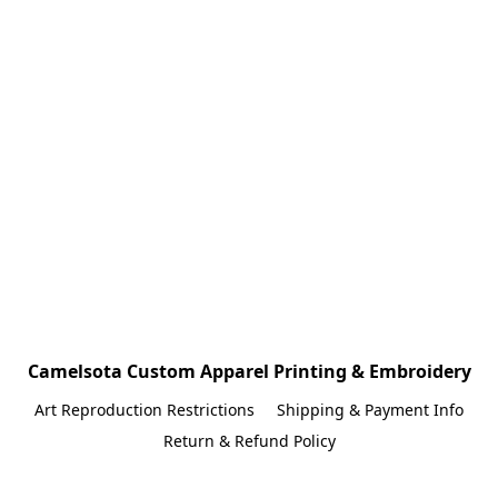
Camelsota Custom Apparel Printing & Embroidery
Art Reproduction Restrictions
Shipping & Payment Info
Return & Refund Policy