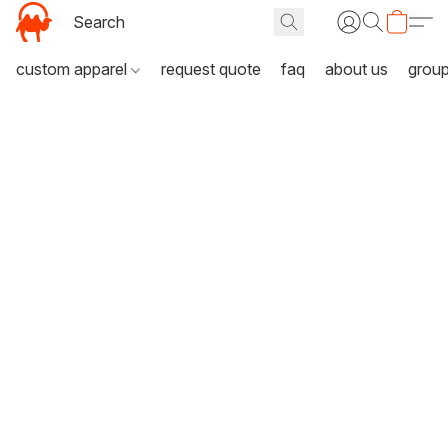
custom apparel
request quote
faq
about us
grou