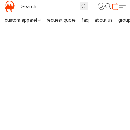
custom apparel
request quote
faq
about us
grou