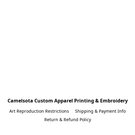
Camelsota Custom Apparel Printing & Embroidery
Art Reproduction Restrictions
Shipping & Payment Info
Return & Refund Policy