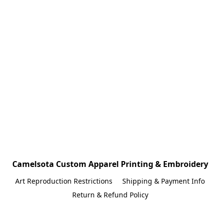
Camelsota Custom Apparel Printing & Embroidery
Art Reproduction Restrictions
Shipping & Payment Info
Return & Refund Policy