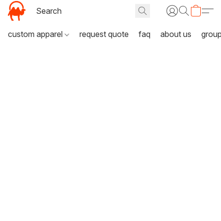
custom apparel
request quote
faq
about us
grou