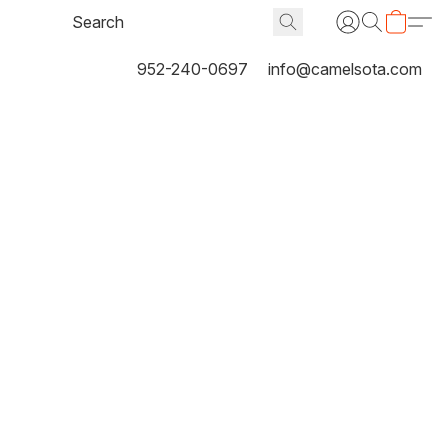
952-240-0697
info@camelsota.com