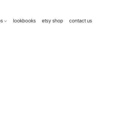
ps
lookbooks
etsy shop
contact us