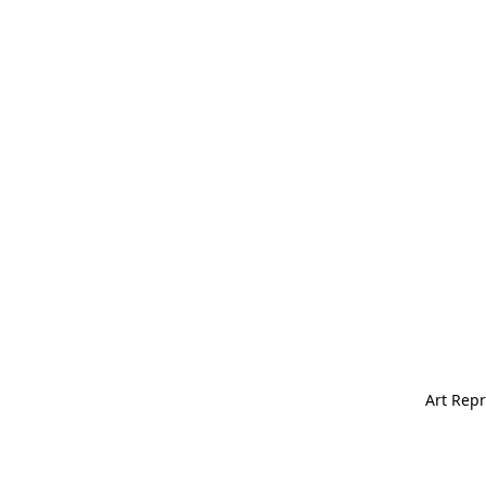
Art Repr