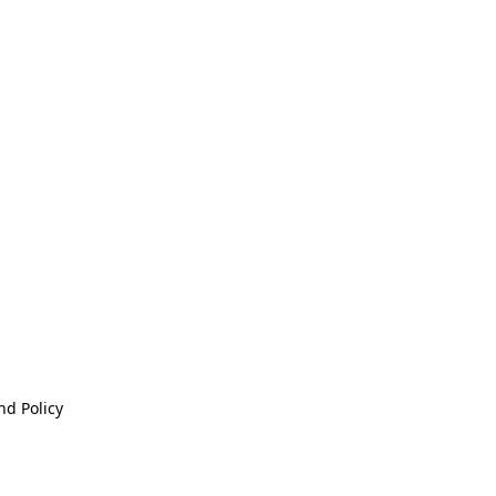
nd Policy