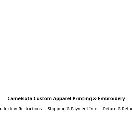
Camelsota Custom Apparel Printing & Embroidery
oduction Restrictions
Shipping & Payment Info
Return & Refu