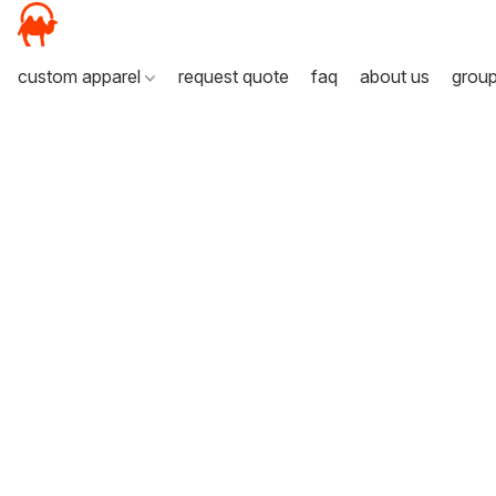
custom apparel
request quote
faq
about us
grou