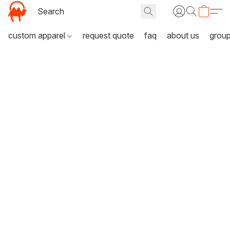
custom apparel
request quote
faq
about us
grou