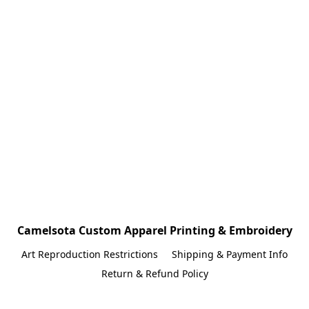
Camelsota Custom Apparel Printing & Embroidery
Art Reproduction Restrictions
Shipping & Payment Info
Return & Refund Policy