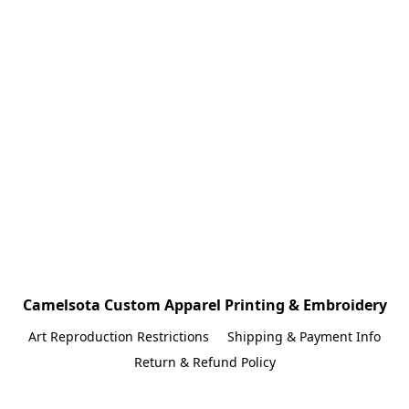
Camelsota Custom Apparel Printing & Embroidery
Art Reproduction Restrictions
Shipping & Payment Info
Return & Refund Policy