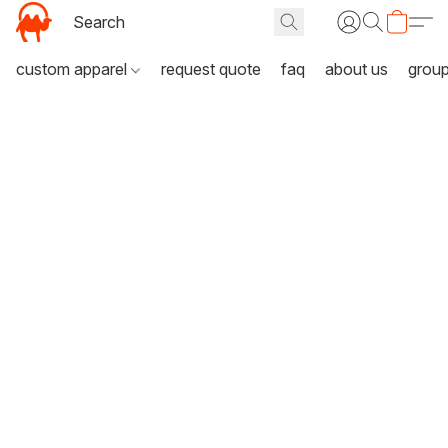
custom apparel
request quote
faq
about us
grou