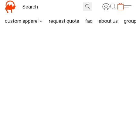
custom apparel
request quote
faq
about us
grou