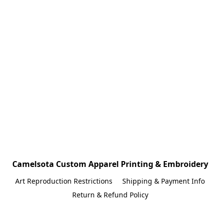
Camelsota Custom Apparel Printing & Embroidery
Art Reproduction Restrictions
Shipping & Payment Info
Return & Refund Policy