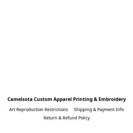
Camelsota Custom Apparel Printing & Embroidery
Art Reproduction Restrictions
Shipping & Payment Info
Return & Refund Policy