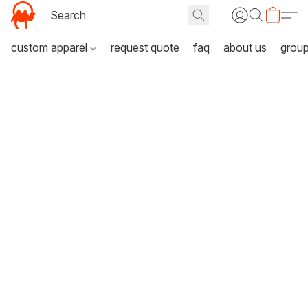
custom apparel
request quote
faq
about us
grou