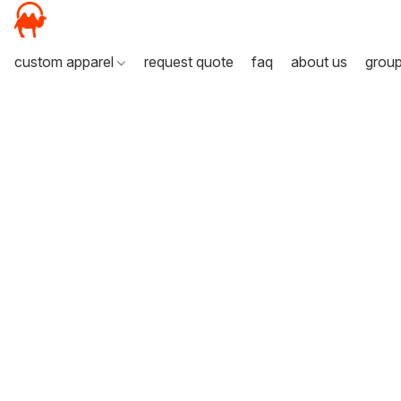
custom apparel
request quote
faq
about us
grou