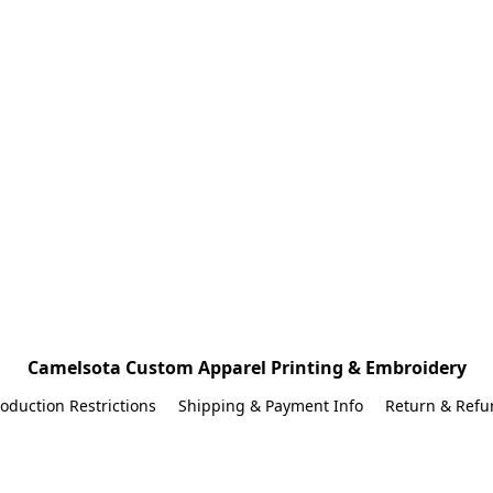
Camelsota Custom Apparel Printing & Embroidery
oduction Restrictions
Shipping & Payment Info
Return & Refu