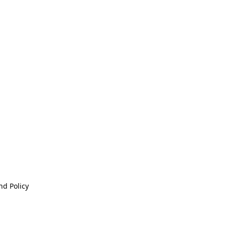
nd Policy