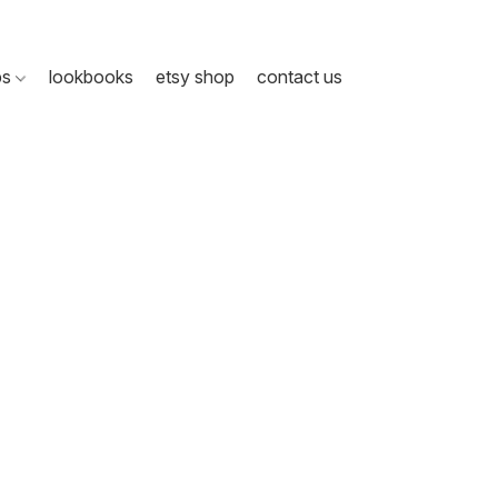
ps
lookbooks
etsy shop
contact us