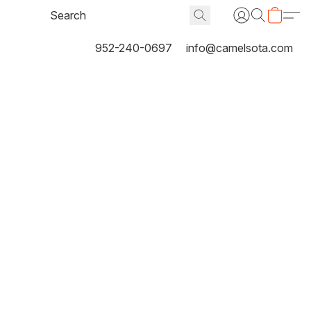
952-240-0697
info@camelsota.com