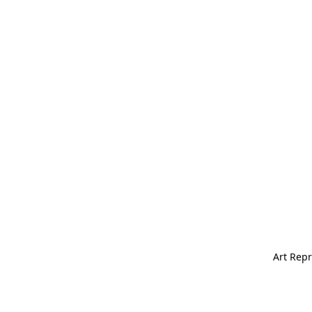
Art Repr