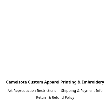
Camelsota Custom Apparel Printing & Embroidery
Art Reproduction Restrictions
Shipping & Payment Info
Return & Refund Policy