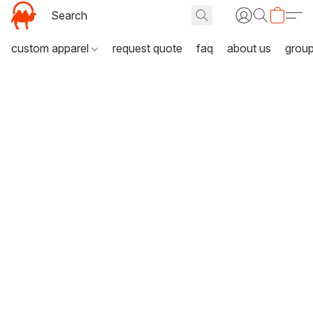
custom apparel
request quote
faq
about us
grou