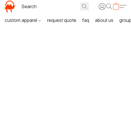
custom apparel
request quote
faq
about us
grou