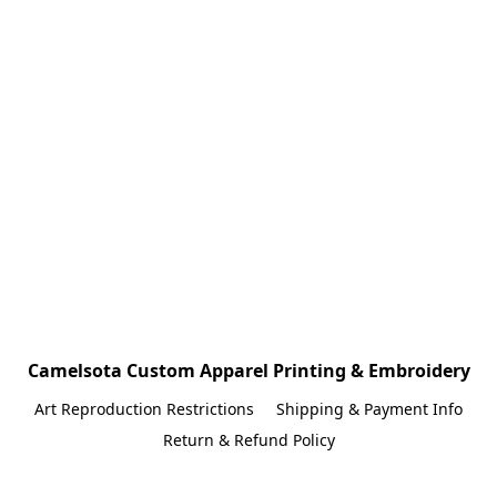
Camelsota Custom Apparel Printing & Embroidery
Art Reproduction Restrictions
Shipping & Payment Info
Return & Refund Policy