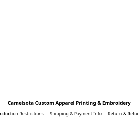
Camelsota Custom Apparel Printing & Embroidery
oduction Restrictions
Shipping & Payment Info
Return & Refu