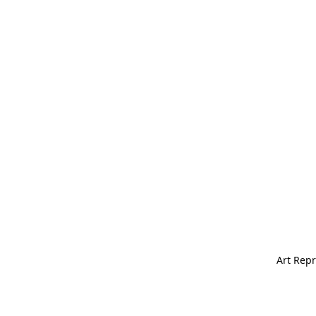
Art Repr