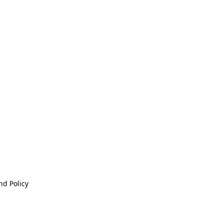
nd Policy