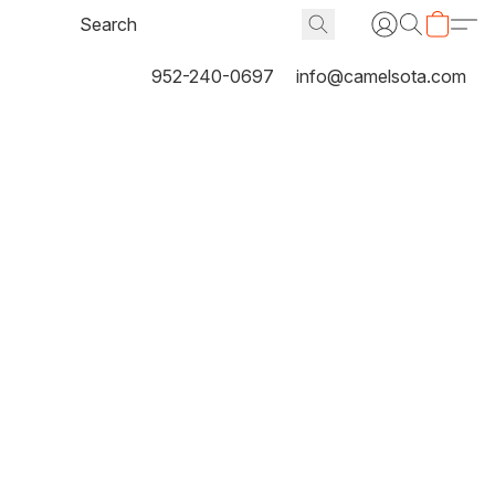
952-240-0697
info@camelsota.com