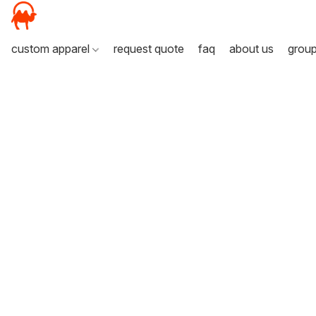
custom apparel
request quote
faq
about us
grou