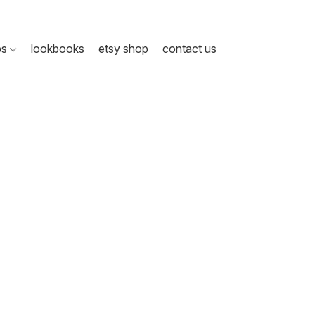
ps
lookbooks
etsy shop
contact us