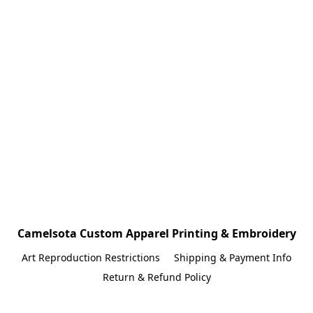
Camelsota Custom Apparel Printing & Embroidery
Art Reproduction Restrictions
Shipping & Payment Info
Return & Refund Policy