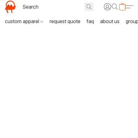
custom apparel
request quote
faq
about us
grou