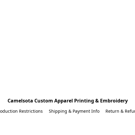
Camelsota Custom Apparel Printing & Embroidery
oduction Restrictions
Shipping & Payment Info
Return & Refu