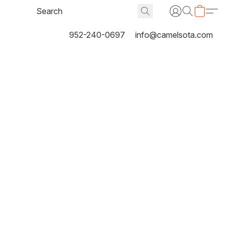
952-240-0697
info@camelsota.com