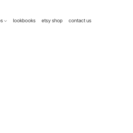
ps
lookbooks
etsy shop
contact us