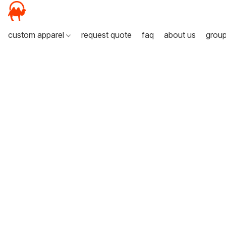
custom apparel
request quote
faq
about us
grou