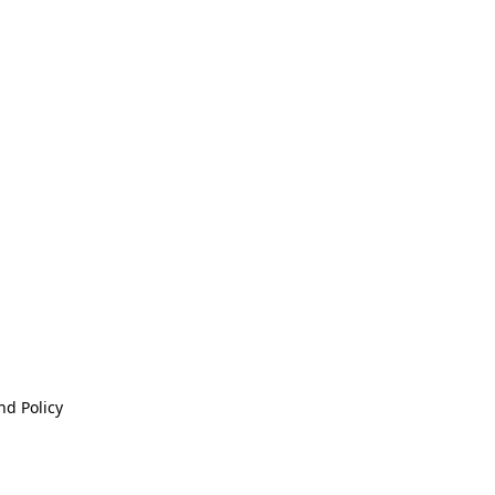
nd Policy