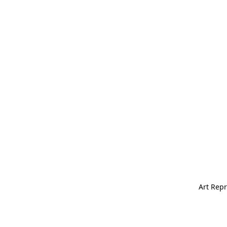
Art Repr