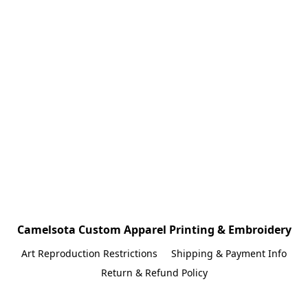
Camelsota Custom Apparel Printing & Embroidery
Art Reproduction Restrictions
Shipping & Payment Info
Return & Refund Policy