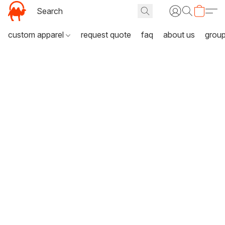
custom apparel
request quote
faq
about us
grou